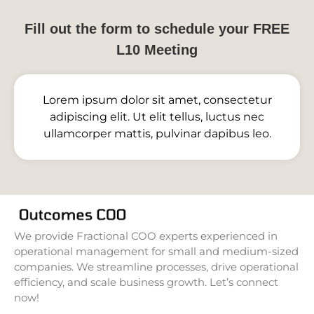
Fill out the form to schedule your FREE
L10 Meeting
Lorem ipsum dolor sit amet, consectetur
adipiscing elit. Ut elit tellus, luctus nec
ullamcorper mattis, pulvinar dapibus leo.
We provide Fractional COO experts experienced in
operational management for small and medium-sized
companies. We streamline processes, drive operational
efficiency, and scale business growth. Let’s connect
now!