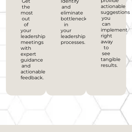
provide
Get
Identify
actionable
the
and
suggestions
most
eliminate
you
out
bottlenecks
can
of
in
implement
your
your
right
leadership
leadership
away
meetings
processes.
to
with
see
expert
tangible
guidance
results.
and
actionable
feedback.