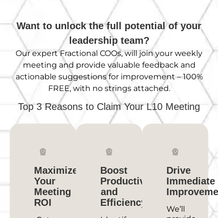
Want to unlock the full potential of your
leadership team?
Our expert Fractional
COOs,
will join your weekly
meeting and provide valuable feedback and
actionable suggestions for improvement – 100%
FREE, with no strings attached.
Top 3 Reasons to Claim Your L10 Meeting
Maximize
Boost
Drive
Your
Productivity
Immediate
Meeting
and
Improveme
ROI
Efficiency
We’ll