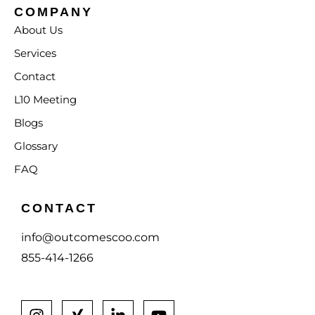
COMPANY
About Us
Services
Contact
L10 Meeting
Blogs
Glossary
FAQ
CONTACT
info@outcomescoo.com
855-414-1266