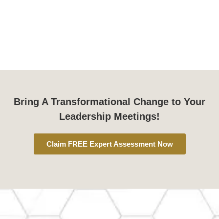
Bring A Transformational Change to Your
Leadership Meetings!
Claim FREE Expert Assessment Now