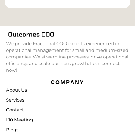
We provide Fractional COO experts experienced in
operational management for small and medium-sized
companies. We streamline processes, drive operational
efficiency, and scale business growth. Let’s connect
now!
COMPANY
About Us
Services
Contact
L10 Meeting
Blogs