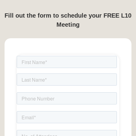
Fill out the form to schedule your FREE L10
Meeting