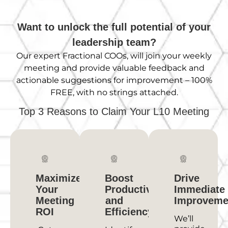
Want to unlock the full potential of your
leadership team?
Our expert Fractional
COOs,
will join your weekly
meeting and provide valuable feedback and
actionable suggestions for improvement – 100%
FREE, with no strings attached.
Top 3 Reasons to Claim Your L10 Meeting
Maximize
Boost
Drive
Your
Productivity
Immediate
Meeting
and
Improveme
ROI
Efficiency
We’ll