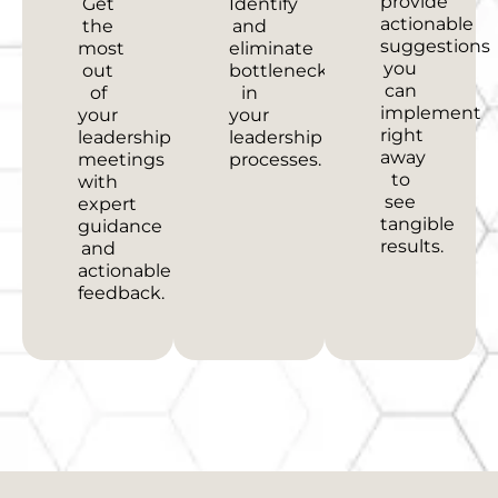
provide
Get
Identify
actionable
the
and
suggestions
most
eliminate
you
out
bottlenecks
can
of
in
implement
your
your
right
leadership
leadership
away
meetings
processes.
to
with
see
expert
tangible
guidance
results.
and
actionable
feedback.