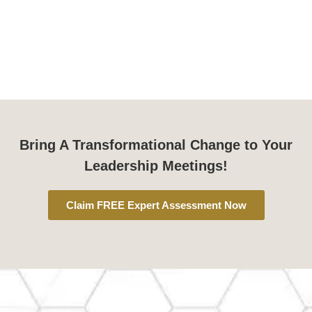
Bring A Transformational Change to Your
Leadership Meetings!
Claim FREE Expert Assessment Now