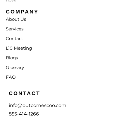
COMPANY
About Us
Services
Contact
L10 Meeting
Blogs
Glossary
FAQ
CONTACT
info@outcomescoo.com
855-414-1266