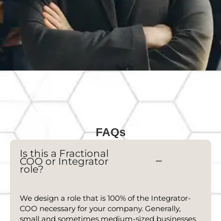
FAQs
Is this a Fractional
COO
or Integrator
role?
We design a role that is 100% of the Integrator-
COO
necessary for your company. Generally,
small and sometimes medium-sized businesses