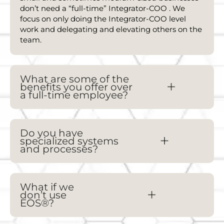
don’t need a “full-time” Integrator-
COO
. We
focus on only doing the Integrator-
COO
level
work and delegating and elevating others on the
team.
What are some of the
benefits you offer over
a full-time employee?
Do you have
specialized systems
and processes?
What if we
don’t use
EOS®?