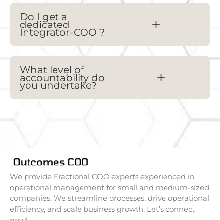
Do I get a
dedicated
Integrator-
COO
?
What level of
accountability do
you undertake?
We provide Fractional COO experts experienced in
operational management for small and medium-sized
companies. We streamline processes, drive operational
efficiency, and scale business growth. Let’s connect
now!