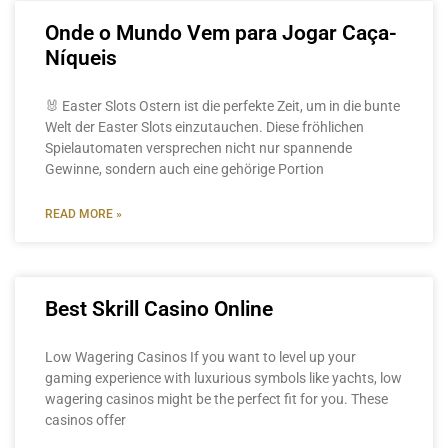
Onde o Mundo Vem para Jogar Caça-
Níqueis
🐰 Easter Slots Ostern ist die perfekte Zeit, um in die bunte
Welt der Easter Slots einzutauchen. Diese fröhlichen
Spielautomaten versprechen nicht nur spannende
Gewinne, sondern auch eine gehörige Portion
READ MORE »
Best Skrill Casino Online
Low Wagering Casinos If you want to level up your
gaming experience with luxurious symbols like yachts, low
wagering casinos might be the perfect fit for you. These
casinos offer