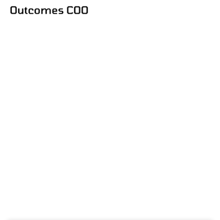
400%-casino-
bonus-uk