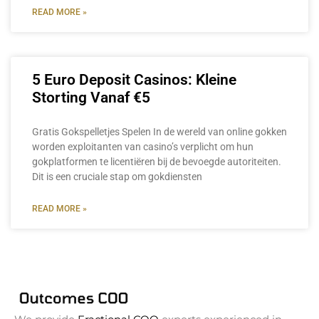
READ MORE »
5 Euro Deposit Casinos: Kleine
Storting Vanaf €5
Gratis Gokspelletjes Spelen In de wereld van online gokken
worden exploitanten van casino’s verplicht om hun
gokplatformen te licentiëren bij de bevoegde autoriteiten.
Dit is een cruciale stap om gokdiensten
READ MORE »