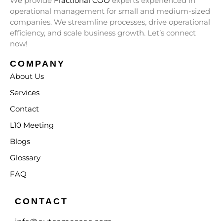
We provide
Fractional COO
experts experienced in
operational management for small and medium-sized
companies. We streamline processes, drive operational
efficiency, and scale business growth. Let’s connect
now!
COMPANY
About Us
Services
Contact
L10 Meeting
Blogs
Glossary
FAQ
CONTACT